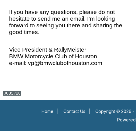
If you have any questions, please do not
hesitate to send me an email. I'm looking
forward to seeing you there and sharing the
good times.
Vice President & RallyMeister
BMW Motorcycle Club of Houston
e-mail: vp@bmwclubofhouston.com
Home
|
Contact Us
|
Copyright © 2026 - 
Powered