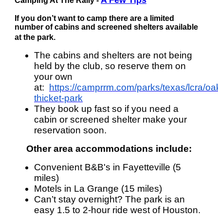
A Few Tips
Camping
At The Rally -
If you don’t want to camp there are a limited
number of cabins and screened shelters available
at the park.
The cabins and shelters are not being
held by the club, so reserve them on
your own
at:
https://camprrm.com/parks/texas/lcra/oa
thicket-park
They book up fast so if you need a
cabin or screened shelter make your
reservation soon.
Other area accommodations
include:
Convenient B&B's in Fayetteville (5
miles)
Motels in La Grange (15 miles)
Can’t stay overnight? The park is an
easy 1.5 to 2-hour ride west of Houston.