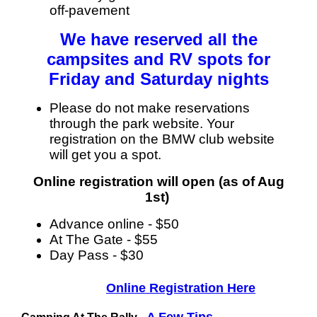
off-pavement
We have reserved all the
campsites and RV spots for
Friday and Saturday nights
Please do not make reservations
through the park website. Your
registration on the BMW club website
will get you a spot.
Online registration will open (as of Aug
1st)
Advance online - $50
At The Gate - $55
Day Pass - $30
Online Registration Here