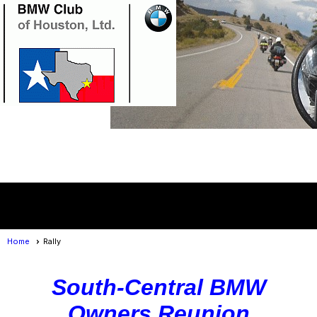
Member Login
menu
Home
Rally
South-Central BMW
Owners Reunion