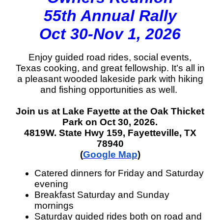
55th Annual Rally
Oct 30-Nov 1, 2026
Enjoy guided road rides, social events,
Texas cooking, and great fellowship. It’s all in
a pleasant wooded lakeside park with hiking
and fishing opportunities as well.
Join us at Lake Fayette at the Oak Thicket
Park on Oct 30, 2026.
4819W. State Hwy 159, Fayetteville, TX
78940
(
Google Map
)
Catered dinners for Friday and Saturday
evening
Breakfast Saturday and Sunday
mornings
Saturday guided rides both on road and