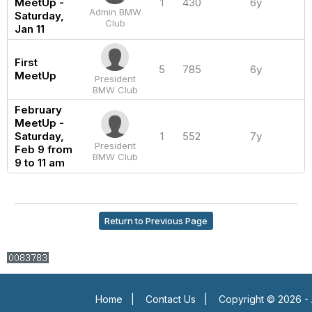
MeetUp -
1
430
6y
Admin BMW
Saturday,
Club
Jan 11
First
5
785
6y
MeetUp
President
BMW Club
February
MeetUp -
Saturday,
1
552
7y
President
Feb 9 from
BMW Club
9 to 11 am
Return to Previous Page
Home
|
Contact Us
|
Copyright © 2026 - 